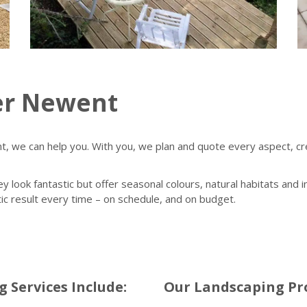
er Newent
 we can help you. With you, we plan and quote every aspect, crea
ey look fantastic but offer seasonal colours, natural habitats and
tic result every time – on schedule, and on budget.
Services Include:
Our Landscaping Pro