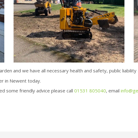
den and we have all necessary health and safety, public liability a
er in Newent today.
ed some friendly advice please call
01531 805040
, email
info@ge