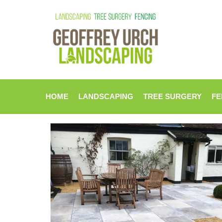
HOME
LANDSCAPING
TREE SURGERY
FE