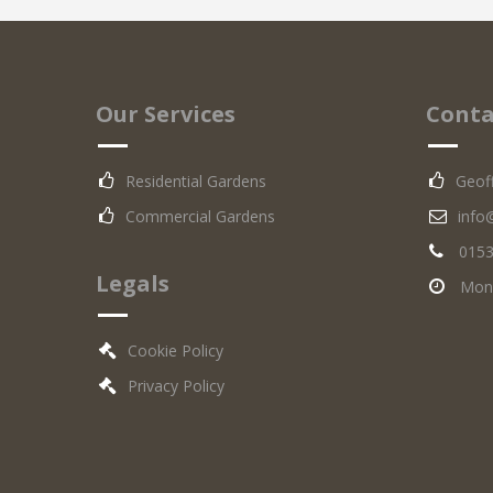
Our Services
Conta
Residential Gardens
Geof
Commercial Gardens
info
0153
Legals
Mon -
Cookie Policy
Privacy Policy