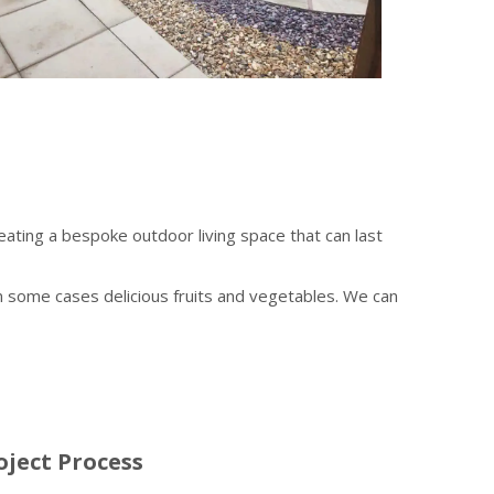
ting a bespoke outdoor living space that can last
 in some cases delicious fruits and vegetables. We can
ject Process