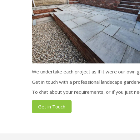
We undertake each project as if it were our own gar
Get in touch with a professional landscape garden
To chat about your requirements, or if you just ne
Get in Touch