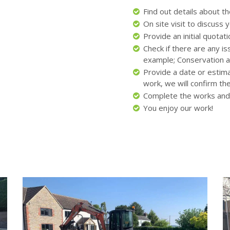
Find out details about t
On site visit to discuss
Provide an initial quota
Check if there are any i
example; Conservation a
Provide a date or estim
work, we will confirm th
Complete the works and
You enjoy our work!