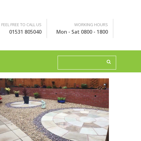
FEEL FREE TO CALL US
WORKING HOURS
01531 805040
Mon - Sat 0800 - 1800