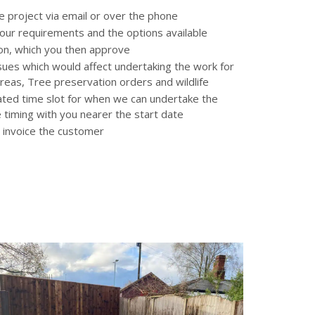
he project via email or over the phone
 your requirements and the options available
tion, which you then approve
ssues which would affect undertaking the work for
reas, Tree preservation orders and wildlife
ated time slot for when we can undertake the
e timing with you nearer the start date
 invoice the customer