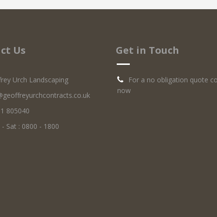
ct Us
Get in Touch
frey Urch Landscaping
For a no obligation quote c
now
@geoffreyurchcontracts.co.uk
1 805040
 Sat : 0800 - 1800