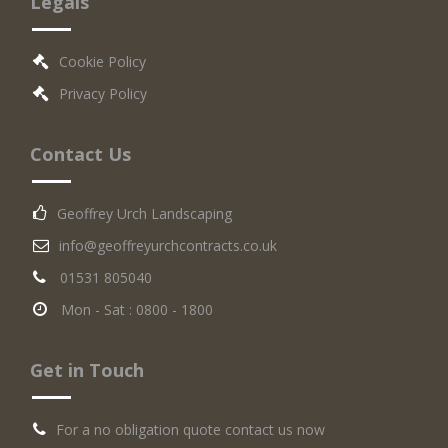
Legals
Cookie Policy
Privacy Policy
Contact Us
Geoffrey Urch Landscaping
info@geoffreyurchcontracts.co.uk
01531 805040
Mon - Sat : 0800 - 1800
Get in Touch
For a no obligation quote contact us now