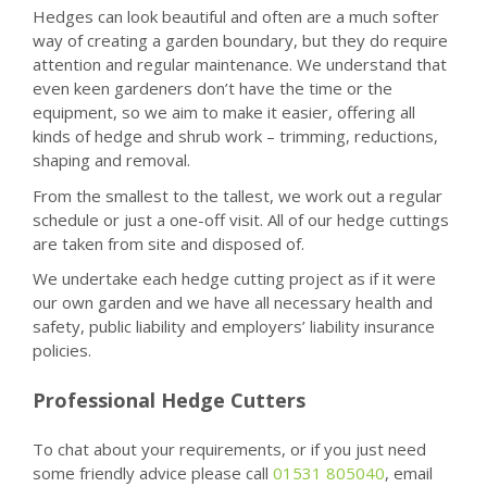
Hedges can look beautiful and often are a much softer
way of creating a garden boundary, but they do require
attention and regular maintenance. We understand that
even keen gardeners don’t have the time or the
equipment, so we aim to make it easier, offering all
kinds of hedge and shrub work – trimming, reductions,
shaping and removal.
From the smallest to the tallest, we work out a regular
schedule or just a one-off visit. All of our hedge cuttings
are taken from site and disposed of.
We undertake each hedge cutting project as if it were
our own garden and we have all necessary health and
safety, public liability and employers’ liability insurance
policies.
Professional Hedge Cutters
To chat about your requirements, or if you just need
some friendly advice please call
01531 805040
, email