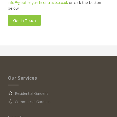
info@geoffreyurchcontracts.co.uk
or click the button
below.
Get in Touch
Our Services
Residential Gardens
Commercial Gardens