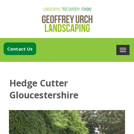
Contact Us
Hedge Cutter
Gloucestershire